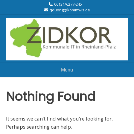
06131/6277-245
qduong@kommwis.de
Menu
Nothing Found
It seems we can’t find what you’re looking for.
Perhaps searching can help.