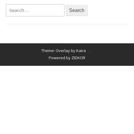
Theme: Overlay by
Kaira
.
Powered by ZIDKOR